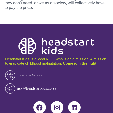
they don’t need, or we as a society, will collectively have
to pay the price.
Headstart Kids is a local NGO who is on a mission. A mission
to eradicate childhood malnutrition.
Come join the fight.
+27823747535
ask@headstartkids.co.za