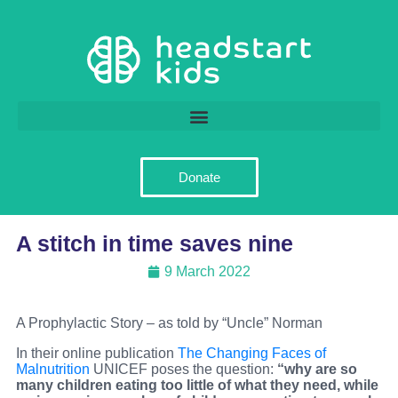
Donate
A stitch in time saves nine
9 March 2022
A Prophylactic Story – as told by “Uncle” Norman
In their online publication
The Changing Faces of
Malnutrition
UNICEF poses the question:
“why are so
many children eating too little of what they need, while