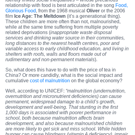
relationship with food is best articulated in the song
Food,
Glorious Food
, from the 1968 musical
Oliver
or the 2006
film
Ice Age: The Meltdown
(it’s a generational thing).
These children are more often than not, malnourished,
while at the same time suffering from multiple poverty
related deprivations (
inappropriate waste disposal
services and drinking water source in their communities,
long distances to the nearest health centres, poor and
variable access to early childhood education, and living in
shelters with roofs, walls and floors made out of
rudimentary and non-permanent materials
).
So, what does this have to do with the price of tea in
China? Or more candidly, what is the social impact and
cumulative
cost of malnutrition
on the global economy?
Well, according to UNICEF:
“malnutrition (
undernutrition,
overnutrition
and micronutrient deficiencies)
can cause
permanent, widespread damage to a child’s growth,
development and well-being. That stunting in the first
1,000 days is associated with poorer performance in
school, both because malnutrition affects brain
development, and also because malnourished children
are more likely to get sick and miss school. While hidden
hunger can cause blindness (vitamin A deficiency), impair