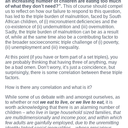
an increasing number of children are eating too much
of what they don’t need?”.
This of course should compel
us to reflect on how our failure to respond to this question,
has led to the triple burden of malnutrition, faced by South
African children, of (i) micronutrient deficiencies and the
co-existence of (ii) undernutrition and (iii) overnutrition.
Sadly, the triple burden of malnutrition can be as a result
of, while at the same time also be a contributing factor to
the broader socioeconomic triple challenge of (i) poverty,
(ii) unemployment and (iii) inequality.
At this point (if you have or form part of a set triples), you
are probably thinking that having three of anything, may
be a bad omen. Don’t worry, it’s just a coincidence, but
surprisingly, there is some correlation between these triple
factors.
How is there any correlation and what is it?
While some of us debate with and amongst ourselves, as
to whether or not
we eat to live, or we live to eat,
it is
worth acknowledging that there is an alarming number of
children –
who live in large household sized families, that
are multidimensionally and income poor, and within which
few adults are gainfully employed, due to the unremitting
identity linked social inequalities
– whose precarious