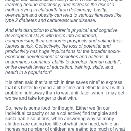
learning (iodine deficiency) and increase the risk of a
mother dying in childbirth (iron deficiency). Lastly,
overweight and obesity can lead to serious illnesses like
type 2 diabetes and cardiovascular disease.
And this disruption to children’s physical and cognitive
development stays with them into adulthood,
compromising their economic prospects and putting their
futures at risk. Collectively, the loss of potential and
productivity has huge implications for the broader socio-
economic development of societies and nations. It
undermines countries’ ability to develop ‘human capital’,
or the overall levels of education, training, skills, and
health in a population”.
It is often said that “a stitch in time saves nine” to express
that it’s better to spend a little time and effort to deal with a
problem right away than to wait until later, when it may get
worse and take longer to deal with.
So, here is some food for thought. Either we (in our
individual capacity or as a collective) find tangible and
sustainable solutions, when answering why so many
children are eating too little of what they need, while an
increasing number of children are eating too much of what